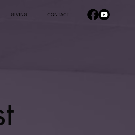
GIVING
CONTACT
t