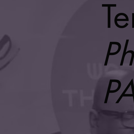
Te
Ph
P