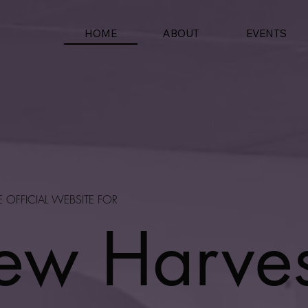
HOME
EVENTS
ABOUT
E OFFICIAL WEBSITE FOR
ew Harves