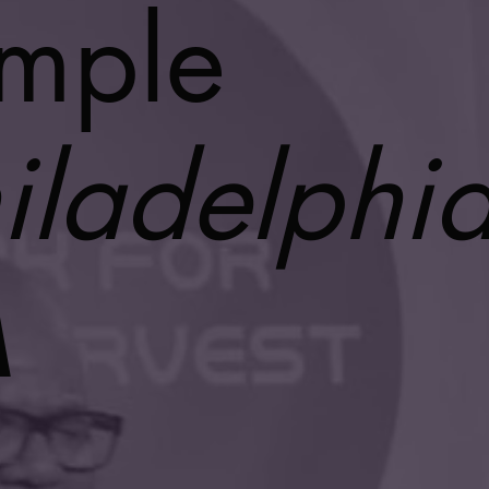
mple
iladelphia
A