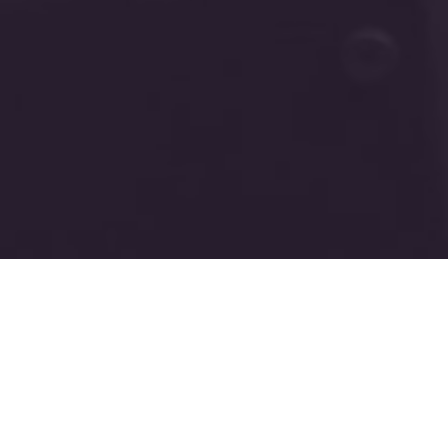
New Harvest Temple