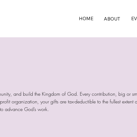
HOME
E
ABOUT
unity, and build the Kingdom of God. Every contribution, big or sm
ofit organization, your gifts are tax-deductible to the fullest exten
us to advance God’s work.