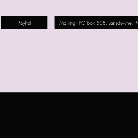
PayPal
Mailing - PO Box 508, Lansdowne, 