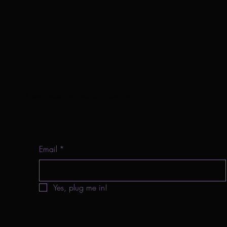
New Har
Don't miss an update - plug in!
Email
*
Yes, plug me in!