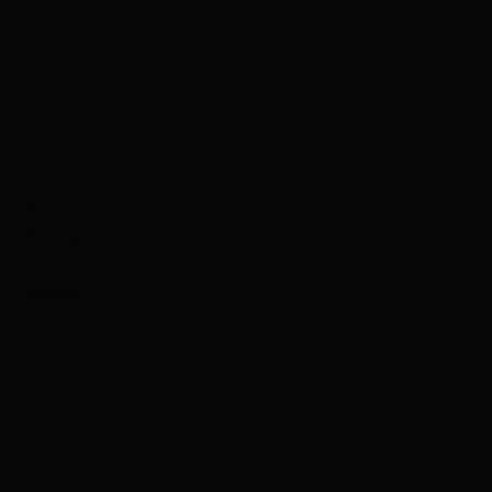
le
Facebook
YouTube
Donate