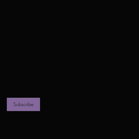
vest Temp
Home
Mission & Vision
Our Pastor
Our First Lady
Contact
Subscribe