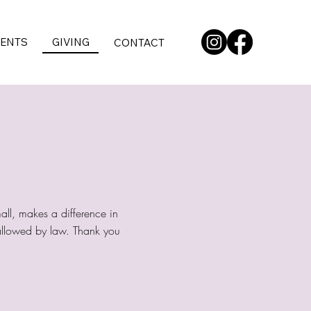
VENTS
GIVING
CONTACT
all, makes a difference in
t allowed by law. Thank you