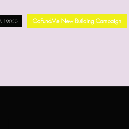
GoFundMe New Building Campaign
PA 19050