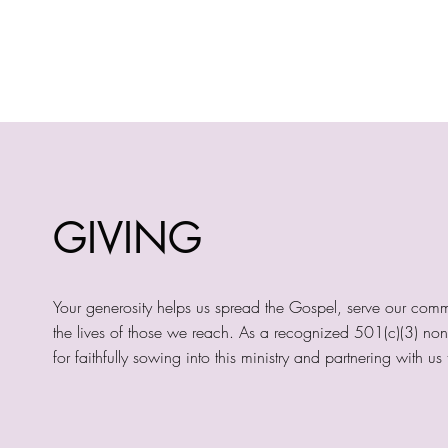
GIVING
Your generosity helps us spread the Gospel, serve our comm
the lives of those we reach. As a recognized 501(c)(3) nonpr
for faithfully sowing into this ministry and partnering with 