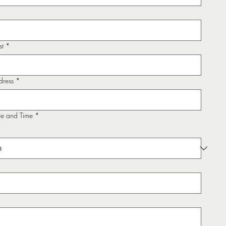
st
*
dress
*
te and Time
*