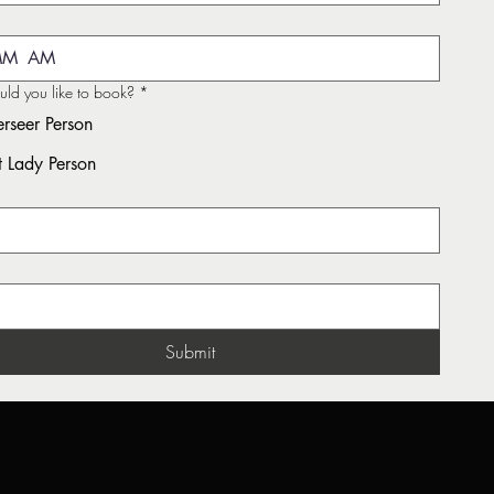
AM
d you like to book?
*
rseer Person
st Lady Person
*
Submit