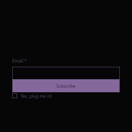
New Harvest Temple
Don't miss an update - plug in!
Email
*
Subscribe
Yes, plug me in!
Home