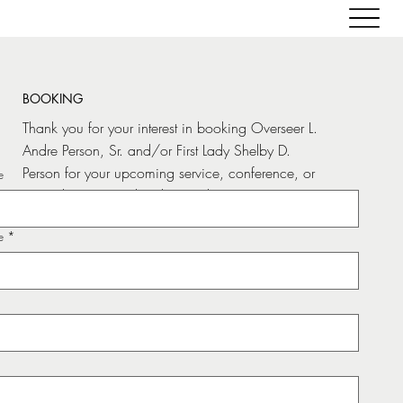
BOOKING
Thank you for your interest in booking Overseer L.
Andre Person, Sr. and/or First Lady Shelby D.
Person for your upcoming service, conference, or
e
special event. It is their heart’s desire to serve,
empower, and uplift the Body of Christ.
e
*