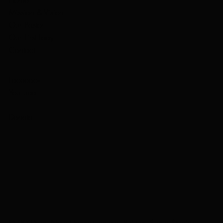
Mission & Vision
Our Pastor
Our First Lady
Contact
Facebook
YouTube
Donate
© 2025 by New Harvest Temple. Built by
Sumo Studios
.