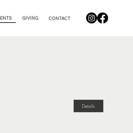
VENTS
GIVING
CONTACT
Details