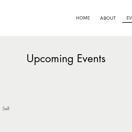
HOME
E
ABOUT
Upcoming Events
/
Self