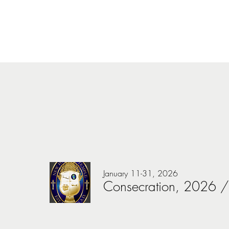
January 11-31, 2026
Consecration, 2026