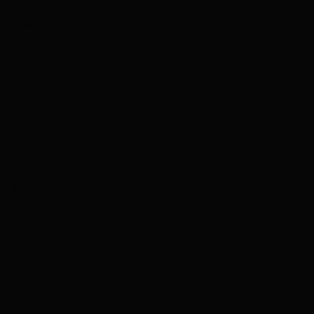
Home
Mission & Vision
Our Pastor
Our First Lady
Contact
Facebook
YouTube
Donate