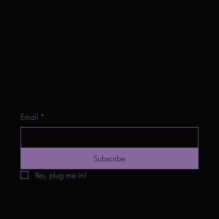
New Harvest Temple
Don't miss an update - plug in!
Email
*
Subscribe
Yes, plug me in!