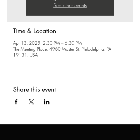
See other events
Time & Location
Apr 13, 2025, 2:30 PM – 6:30 PM
The Meeting Place, 4960 Master St, Philadelphia, PA
19131, USA
Share this event