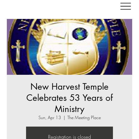
New Harvest Temple
Celebrates 53 Years of
Ministry
Sun, Apr 13
  |  
The Meeting Place
Registration is closed